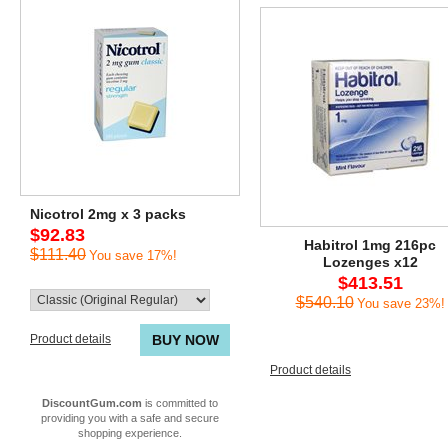
Nicotrol 2mg x 3 packs
$92.83
Habitrol 1mg 216pc
$111.40
You save 17%!
Lozenges x12
$413.51
$540.10
You save 23%!
Product details
BUY NOW
Product details
DiscountGum.com
is committed to
providing you with a safe and secure
shopping experience.