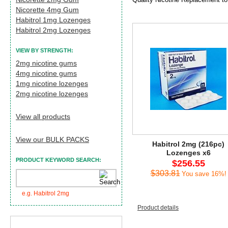
Nicorette 4mg Gum
Habitrol 1mg Lozenges
Habitrol 2mg Lozenges
VIEW BY STRENGTH:
2mg nicotine gums
4mg nicotine gums
1mg nicotine lozenges
2mg nicotine lozenges
View all products
View our BULK PACKS
Habitrol 2mg (216pc)
Lozenges x6
PRODUCT KEYWORD SEARCH:
$256.55
$303.81
You save 16%!
e.g. Habitrol 2mg
Product details