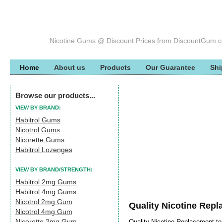
Nicotine Gums @ Discount Prices from DiscountGum.
Home
About us
Products
Our Guarantee
Shi
Browse our products...
VIEW BY BRAND:
Habitrol Gums
Nicotrol Gums
Nicorette Gums
Habitrol Lozenges
VIEW BY BRAND/STRENGTH:
Habitrol 2mg Gums
Habitrol 4mg Gums
Nicotrol 2mg Gum
Quality Nicotine Rep
Nicotrol 4mg Gum
Nicorette 2mg Gum
Quality Nicotine Replacement t