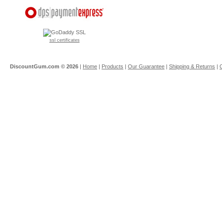
ssl certificates
DiscountGum.com ©
2026
|
Home
|
Products
|
Our Guarantee
|
Shipping & Returns
|