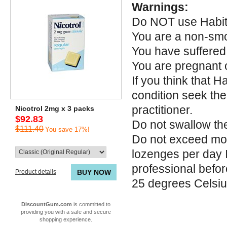
Warnings:
Do NOT use Habitr
You are a non-sm
You have suffered 
You are pregnant 
If you think that 
condition seek the
practitioner.
Nicotrol 2mg x 3 packs
$92.83
Do not swallow th
$111.40
You save 17%!
Do not exceed mor
lozenges per day I
professional befor
Product details
BUY NOW
25 degrees Celsi
DiscountGum.com
is committed to
providing you with a safe and secure
shopping experience.