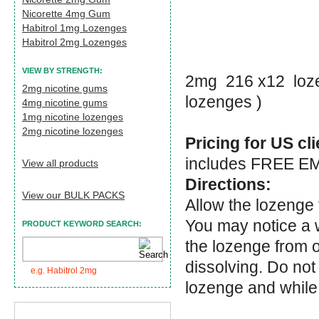
Nicorette 4mg Gum
Habitrol 1mg Lozenges
Habitrol 2mg Lozenges
VIEW BY STRENGTH:
2mg 216 x12 loze
2mg nicotine gums
lozenges )
4mg nicotine gums
1mg nicotine lozenges
2mg nicotine lozenges
Pricing for US cl
includes FREE EMS
View all products
Directions:
View our BULK PACKS
Allow the lozenge 
You may notice a 
PRODUCT KEYWORD SEARCH:
the lozenge from o
dissolving. Do not
e.g. Habitrol 2mg
lozenge and while 