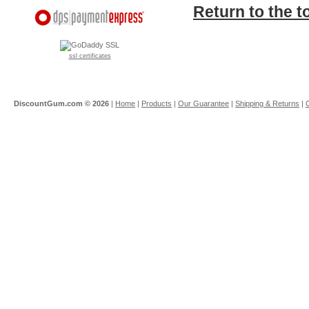
Return to the t
ssl certificates
DiscountGum.com ©
2026
|
Home
|
Products
|
Our Guarantee
|
Shipping & Returns
|