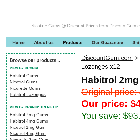
Nicotine Gums @ Discount Prices from DiscountGum.
Home
About us
Products
Our Guarantee
Shi
DiscountGum.com
Browse our products...
Lozenges x12
VIEW BY BRAND:
Habitrol Gums
Habitrol 2mg
Nicotrol Gums
Nicorette Gums
Original price
Habitrol Lozenges
Our price: $
VIEW BY BRAND/STRENGTH:
You save: $93
Habitrol 2mg Gums
Habitrol 4mg Gums
Nicotrol 2mg Gum
Nicotrol 4mg Gum
Nicorette 2mg Gum