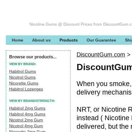
Nicotine Gums @ Discount Prices from DiscountGum.
Home
About us
Products
Our Guarantee
Shi
DiscountGum.com
Browse our products...
VIEW BY BRAND:
DiscountGum
Habitrol Gums
Nicotrol Gums
When you smoke, t
Nicorette Gums
Habitrol Lozenges
delivery mechanism
VIEW BY BRAND/STRENGTH:
NRT, or Nicotine 
Habitrol 2mg Gums
Habitrol 4mg Gums
instead ( Nicotine D
Nicotrol 2mg Gum
delivered, but th
Nicotrol 4mg Gum
Nicorette 2mg Gum