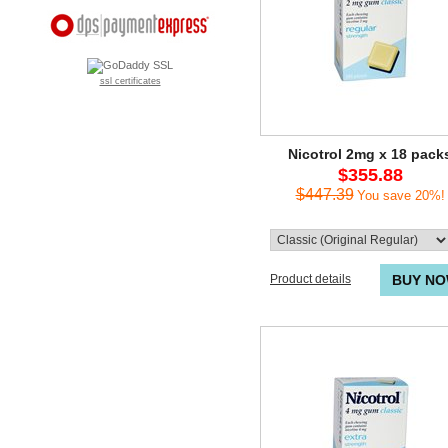
ssl certificates
Nicotrol 2mg x 18 pack
$355.88
$447.39
You save 20%!
Product details
BUY N