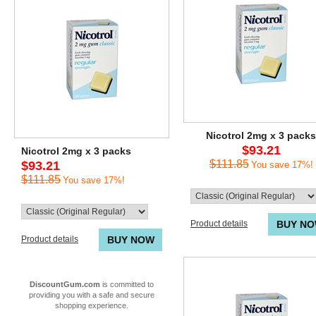
Nicotrol 2mg x 3 packs
$93.21
Nicotrol 2mg x 3 packs
$111.85
$93.21
You save 17%!
$111.85
You save 17%!
Product details
BUY N
Product details
BUY NOW
DiscountGum.com
is committed to
providing you with a safe and secure
shopping experience.