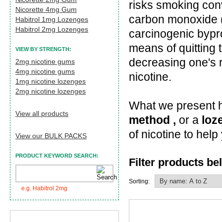
risks smoking conv
Nicorette 4mg Gum
carbon monoxide (
Habitrol 1mg Lozenges
Habitrol 2mg Lozenges
carcinogenic bypr
means of quitting 
VIEW BY STRENGTH:
decreasing one's 
2mg nicotine gums
4mg nicotine gums
nicotine.
1mg nicotine lozenges
2mg nicotine lozenges
What we present he
View all products
method ,
or a
loz
of nicotine to hel
View our BULK PACKS
PRODUCT KEYWORD SEARCH:
Filter products be
Sorting:
e.g. Habitrol 2mg