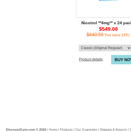
Nicotrol **4mg** x 24 pa
$549.08
$640.59
You save 14%!
Product details
BUY N
DiscountGum.com ©
2026
|
Home
|
Products
|
Our Guarantee
|
Shipping & Returns
|