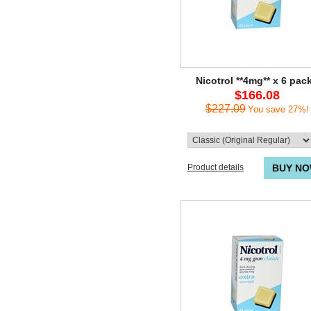
Nicotrol **4mg** x 6 pac
$166.08
$227.09
You save 27%!
Product details
BUY N