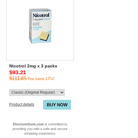
Nicotrol 2mg x 3 packs
$93.21
$111.85
You save 17%!
Product details
BUY NOW
DiscountGum.com
is committed to
providing you with a safe and secure
shopping experience.