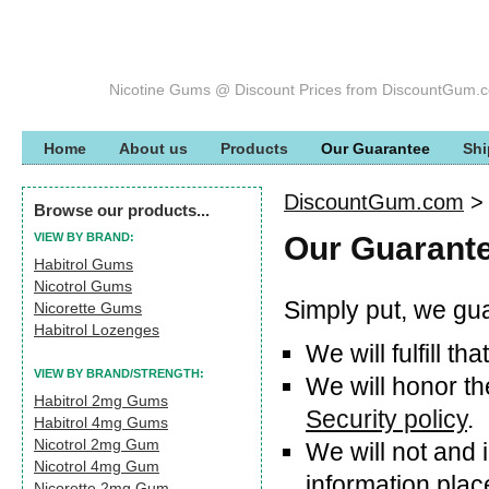
Nicotine Gums @ Discount Prices from DiscountGum.
Home
About us
Products
Our Guarantee
Shi
DiscountGum.com
Browse our products...
VIEW BY BRAND:
Our Guarant
Habitrol Gums
Nicotrol Gums
Simply put, we gua
Nicorette Gums
Habitrol Lozenges
We will fulfill t
VIEW BY BRAND/STRENGTH:
We will honor th
Habitrol 2mg Gums
Security policy
.
Habitrol 4mg Gums
Nicotrol 2mg Gum
We will not and
Nicotrol 4mg Gum
information plac
Nicorette 2mg Gum