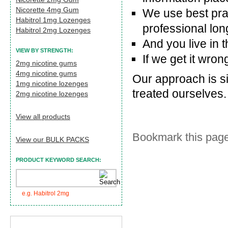
Nicorette 4mg Gum
We use best pra
Habitrol 1mg Lozenges
professional long
Habitrol 2mg Lozenges
And you live in 
VIEW BY STRENGTH:
If we get it wrong
2mg nicotine gums
4mg nicotine gums
Our approach is si
1mg nicotine lozenges
treated ourselves.
2mg nicotine lozenges
View all products
Bookmark this page
View our BULK PACKS
PRODUCT KEYWORD SEARCH:
e.g. Habitrol 2mg