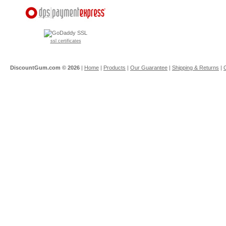
ssl certificates
DiscountGum.com ©
2026
|
Home
|
Products
|
Our Guarantee
|
Shipping & Returns
|