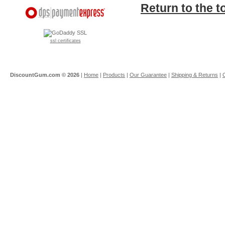
Return to the t
ssl certificates
DiscountGum.com ©
2026
|
Home
|
Products
|
Our Guarantee
|
Shipping & Returns
|