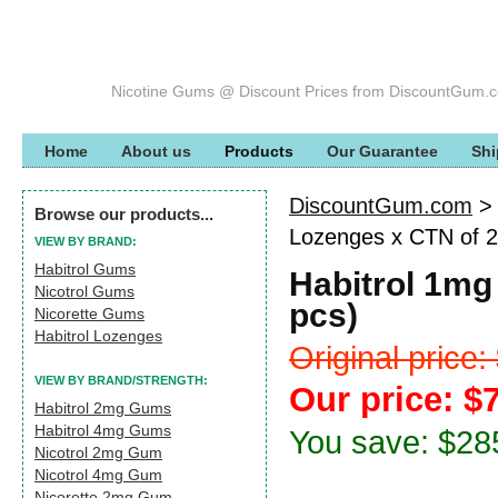
Nicotine Gums @ Discount Prices from DiscountGum.
Home
About us
Products
Our Guarantee
Shi
DiscountGum.com
Browse our products...
Lozenges x CTN of 2
VIEW BY BRAND:
Habitrol Gums
Habitrol 1mg
Nicotrol Gums
pcs)
Nicorette Gums
Habitrol Lozenges
Original price
VIEW BY BRAND/STRENGTH:
Our price: $
Habitrol 2mg Gums
Habitrol 4mg Gums
You save: $28
Nicotrol 2mg Gum
Nicotrol 4mg Gum
Nicorette 2mg Gum