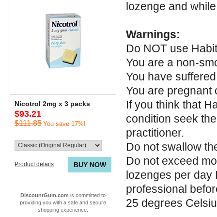
lozenge and while 
Warnings:
Do NOT use Habitr
You are a non-sm
You have suffered 
You are pregnant 
If you think that 
Nicotrol 2mg x 3 packs
$93.21
condition seek the
$111.85
You save 17%!
practitioner.
Do not swallow th
Do not exceed mor
Product details
BUY NOW
lozenges per day I
professional befor
DiscountGum.com
is committed to
25 degrees Celsi
providing you with a safe and secure
shopping experience.