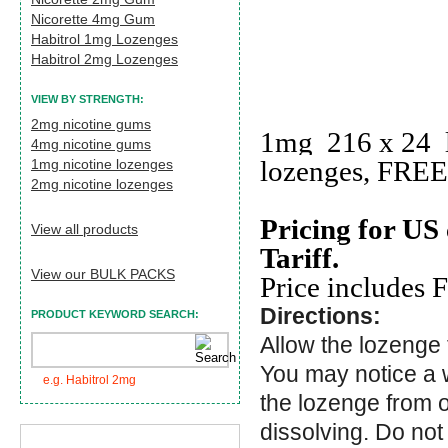
Nicorette 4mg Gum
Habitrol 1mg Lozenges
Habitrol 2mg Lozenges
VIEW BY STRENGTH:
2mg nicotine gums
1mg 216 x 24 l
4mg nicotine gums
lozenges, FREE 
1mg nicotine lozenges
2mg nicotine lozenges
Pricing for US
View all products
Tariff.
View our BULK PACKS
Price includes 
Directions:
PRODUCT KEYWORD SEARCH:
Allow the lozenge 
You may notice a 
e.g. Habitrol 2mg
the lozenge from o
dissolving. Do not