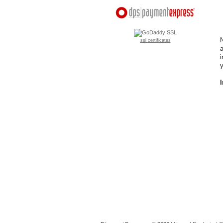
N
ssl certificates
a
i
y