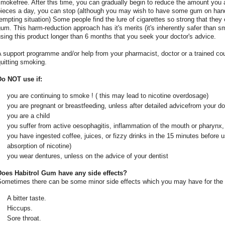
mokefree. After this time, you can gradually begin to reduce the amount you 
pieces a day, you can stop (although you may wish to have some gum on hand 
empting situation) Some people find the lure of cigarettes so strong that the
um. This harm-reduction approach has it's merits (it's inherently safer than 
sing this product longer than 6 months that you seek your doctor's advice.
 support programme and/or help from your pharmacist, doctor or a trained cou
uitting smoking.
Do NOT use if:
you are continuing to smoke ! ( this may lead to nicotine overdosage)
you are pregnant or breastfeeding, unless after detailed advicefrom your d
you are a child
you suffer from active oesophagitis, inflammation of the mouth or pharynx, 
you have ingested coffee, juices, or fizzy drinks in the 15 minutes before
absorption of nicotine)
you wear dentures, unless on the advice of your dentist
Does Habitrol Gum have any side effects?
Sometimes there can be some minor side effects which you may have for the f
A bitter taste.
Hiccups.
Sore throat.