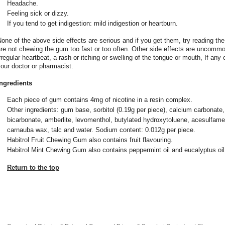
Headache.
Feeling sick or dizzy.
If you tend to get indigestion: mild indigestion or heartburn.
one of the above side effects are serious and if you get them, try reading th
re not chewing the gum too fast or too often. Other side effects are uncommo
rregular heartbeat, a rash or itching or swelling of the tongue or mouth, If any
our doctor or pharmacist.
Ingredients
Each piece of gum contains 4mg of nicotine in a resin complex.
Other ingredients: gum base, sorbitol (0.19g per piece), calcium carbonate
bicarbonate, amberlite, levomenthol, butylated hydroxytoluene, acesulfam
carnauba wax, talc and water. Sodium content: 0.012g per piece.
Habitrol Fruit Chewing Gum also contains fruit flavouring.
Habitrol Mint Chewing Gum also contains peppermint oil and eucalyptus oil
Return to the top