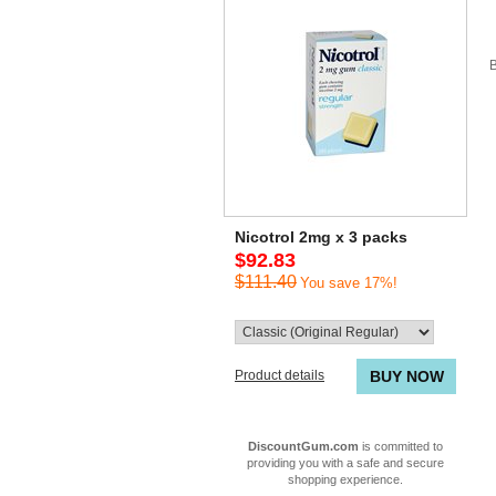
B
Nicotrol 2mg x 3 packs
$92.83
$111.40
You save 17%!
Product details
BUY NOW
DiscountGum.com
is committed to
providing you with a safe and secure
shopping experience.