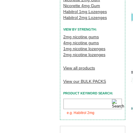
Nicorette 4mg Gum
Habitrol 1mg Lozenges
Habitrol 2mg Lozenges
VIEW BY STRENGTH:
2mg nicotine gums
4mg nicotine gums
1mg nicotine lozenges
2mg nicotine lozenges
View all products
View our BULK PACKS
PRODUCT KEYWORD SEARCH:
e.g. Habitrol 2mg