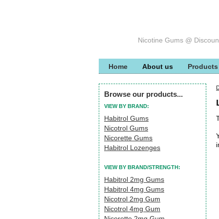
Nicotine Gums @ Discoun
Home
About us
Products
Browse our products...
VIEW BY BRAND:
Habitrol Gums
T
Nicotrol Gums
Y
Nicorette Gums
i
Habitrol Lozenges
VIEW BY BRAND/STRENGTH:
Habitrol 2mg Gums
Habitrol 4mg Gums
Nicotrol 2mg Gum
Nicotrol 4mg Gum
Nicorette 2mg Gum