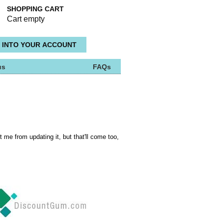
SHOPPING CART
Cart empty
us
FAQs
t me from updating it, but that'll come too,