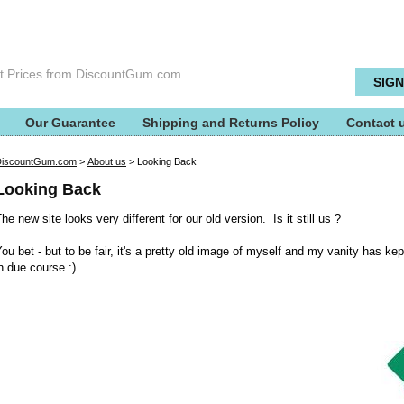
t Prices from DiscountGum.com
Our Guarantee
Shipping and Returns Policy
Contact 
DiscountGum.com
>
About us
>
Looking Back
Looking Back
he new site looks very different for our old version. Is it still us ?
ou bet - but to be fair, it's a pretty old image of myself and my vanity has kep
n due course :)