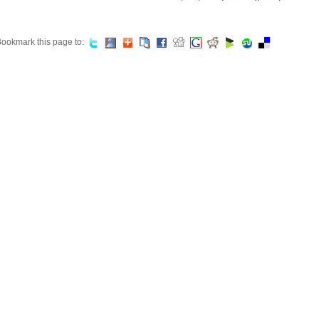
ookmark this page to: